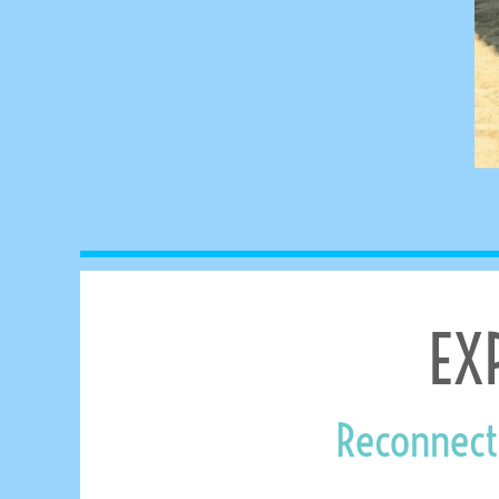
MYR - Malaysia Ringgits
MZN - Mozambique Meticais
NAD - Namibia Dollars
NGN - Nigeria Nairas
NIO - Nicaragua Cordobas
NOK - Norway Kroner
NPR - Nepal Rupees
NZD - New Zealand Dollars
OMR - Oman Rials
PAB - Panama Balboas
PEN - Peru Nuevos Soles
PGK - Papua New Guinea Kina
PHP - Philippines Pesos
EX
PKR - Pakistan Rupees
PLN - Poland Zlotych
PYG - Paraguay Guarani
QAR - Qatar Riyals
Reconnect
RON - Romania New Lei
RSD - Serbia Dinars
RUB - Russia Rubles