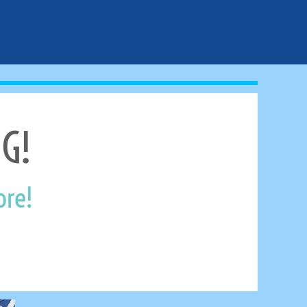
G!
ore!