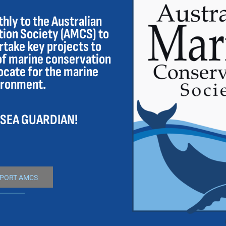
ly to the Australian
ion Society (AMCS) to
take key projects to
of marine conservation
ocate for the marine
ironment.
 SEA GUARDIAN!
PORT AMCS