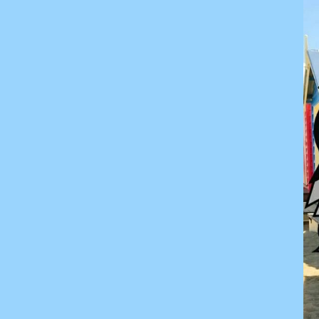
KZT - Kazakhstan Tenge
LAK - Laos Kips
LBP - Lebanon Pounds
LKR - Sri Lanka Rupees
LRD - Liberia Dollars
LSL - Lesotho Maloti
LTL - Lithuania Litai
LVL - Latvia Lati
LYD - Libya Dinars
MAD - Morocco Dirhams
MDL - Moldova Lei
MGA - Madagascar Ariary
MKD - Macedonia Denars
MMK - Myanmar Kyats
MNT - Mongolia Tugriks
MOP - Macau Patacas
MRO - Mauritania Ouguiyas
MUR - Mauritius Rupees
MVR - Maldives Rufiyaa
MWK - Malawi Kwachas
MXN - Mexico Pesos