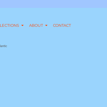
LECTIONS
ABOUT
CONTACT
lantic