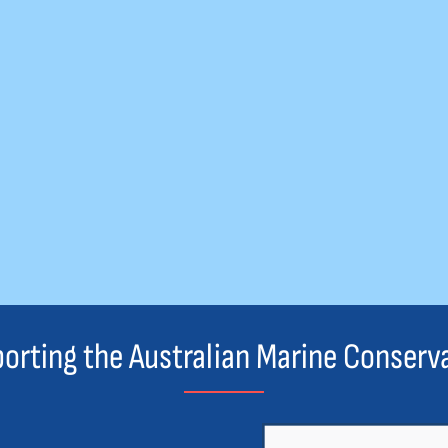
orting the Australian Marine Conserv