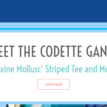
EET THE CODETTE GAN
xine Mollusc' Striped Tee and M
SHOP NOW