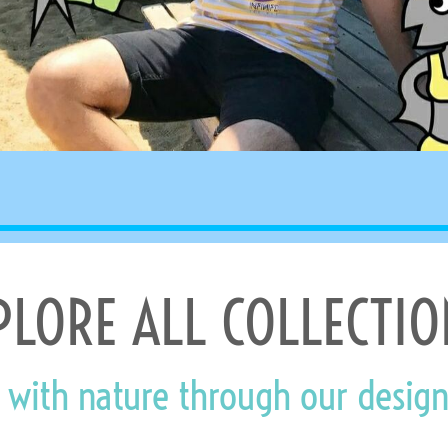
PLORE ALL COLLECTIO
 with nature through our design