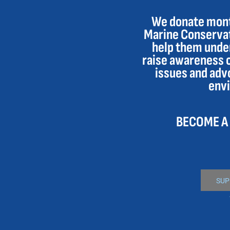
DOP - Dominican Republic Pesos
We donate month
DZD - Algeria Dinars
Marine Conservat
EEK - Estonia Krooni
EGP - Egypt Pounds
help them under
ERN - Eritrea Nakfa
raise awareness 
ETB - Ethiopia Birr
issues and adv
EUR - Euro
env
FJD - Fiji Dollars
FKP - Falkland Islands Pounds
GEL - Georgia Lari
BECOME A
GGP - Guernsey Pounds
GHS - Ghana Cedis
GIP - Gibraltar Pounds
GMD - Gambia Dalasi
GNF - Guinea Francs
GTQ - Guatemala Quetzales
SUP
GYD - Guyana Dollars
HKD - Hong Kong Dollars
HNL - Honduras Lempiras
HRK - Croatia Kuna