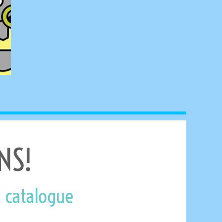
NS!
 catalogue