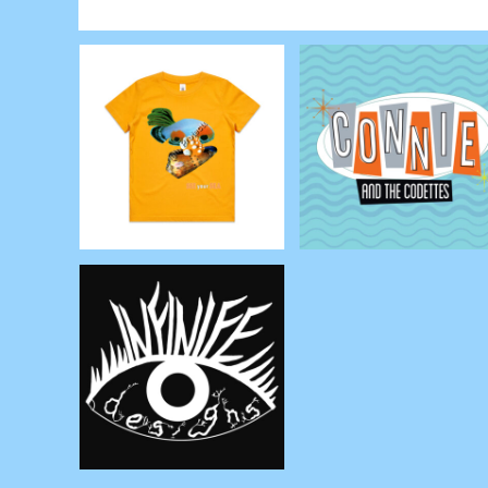
RWF - Rwanda Francs
SAR - Saudi Arabia Riyals
SBD - Solomon Islands Dollars
SCR - Seychelles Rupees
SDG - Sudan Pounds
SEK - Sweden Kronor
SGD - Singapore Dollars
SHP - Saint Helena Pounds
SKK - Slovakia Koruny
SLL - Sierra Leone Leones
SOS - Somalia Shillings
SPL - Seborga Luigini
SRD - Suriname Dollars
STD - São Tome and Principe Dobras
SVC - El Salvador Colones
SYP - Syria Pounds
SZL - Swaziland Emalangeni
THB - Thailand Baht
TJS - Tajikistan Somoni
TMM - Turkmenistan Manats
TND - Tunisia Dinars