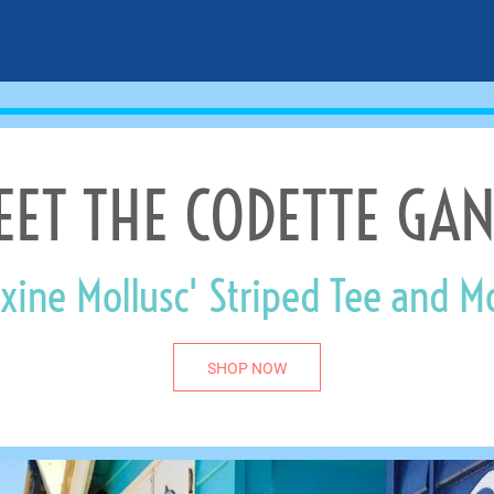
EET THE CODETTE GAN
xine Mollusc' Striped Tee and M
SHOP NOW