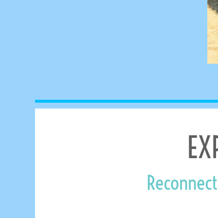
MYR - Malaysia Ringgits
MZN - Mozambique Meticais
NAD - Namibia Dollars
NGN - Nigeria Nairas
NIO - Nicaragua Cordobas
NOK - Norway Kroner
NPR - Nepal Rupees
NZD - New Zealand Dollars
OMR - Oman Rials
PAB - Panama Balboas
PEN - Peru Nuevos Soles
PGK - Papua New Guinea Kina
EX
PHP - Philippines Pesos
PKR - Pakistan Rupees
PLN - Poland Zlotych
PYG - Paraguay Guarani
Reconnect
QAR - Qatar Riyals
RON - Romania New Lei
RSD - Serbia Dinars
RUB - Russia Rubles