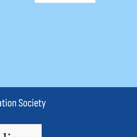
ation Society