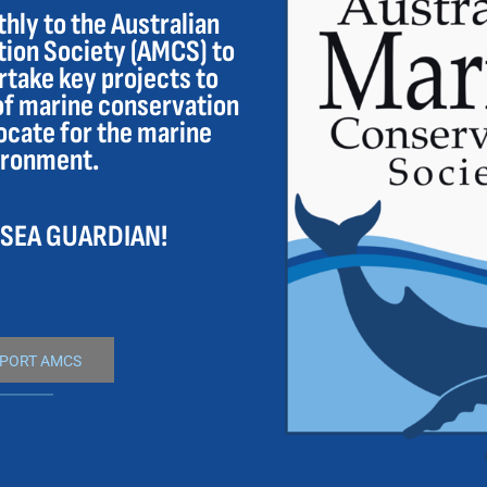
ly to the Australian
ion Society (AMCS) to
take key projects to
of marine conservation
ocate for the marine
ironment.
 SEA GUARDIAN!
PORT AMCS