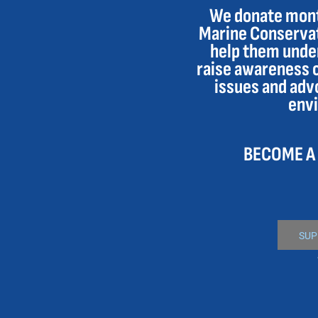
We donate month
DOP - Dominican Republic Pesos
Marine Conservat
DZD - Algeria Dinars
EEK - Estonia Krooni
help them under
EGP - Egypt Pounds
raise awareness 
ERN - Eritrea Nakfa
issues and adv
ETB - Ethiopia Birr
env
EUR - Euro
FJD - Fiji Dollars
FKP - Falkland Islands Pounds
BECOME A
GEL - Georgia Lari
GGP - Guernsey Pounds
GHS - Ghana Cedis
GIP - Gibraltar Pounds
GMD - Gambia Dalasi
GNF - Guinea Francs
SUP
GTQ - Guatemala Quetzales
GYD - Guyana Dollars
HKD - Hong Kong Dollars
HNL - Honduras Lempiras
HRK - Croatia Kuna