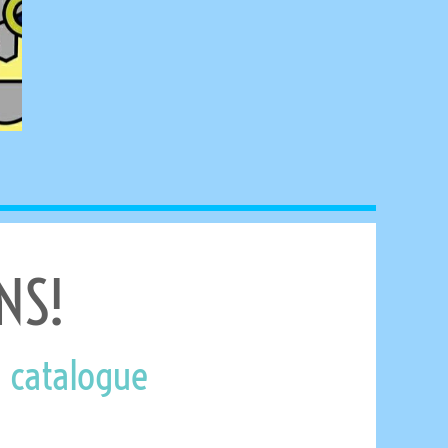
NS!
 catalogue