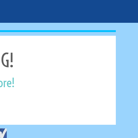
G!
ore!