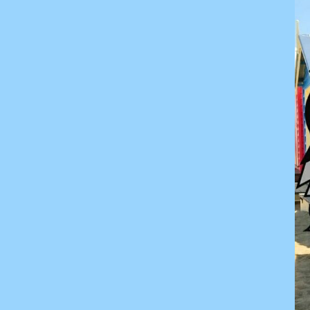
KZT - Kazakhstan Tenge
LAK - Laos Kips
LBP - Lebanon Pounds
LKR - Sri Lanka Rupees
LRD - Liberia Dollars
LSL - Lesotho Maloti
LTL - Lithuania Litai
LVL - Latvia Lati
LYD - Libya Dinars
MAD - Morocco Dirhams
MDL - Moldova Lei
MGA - Madagascar Ariary
MKD - Macedonia Denars
MMK - Myanmar Kyats
MNT - Mongolia Tugriks
MOP - Macau Patacas
MRO - Mauritania Ouguiyas
MUR - Mauritius Rupees
MVR - Maldives Rufiyaa
MWK - Malawi Kwachas
MXN - Mexico Pesos