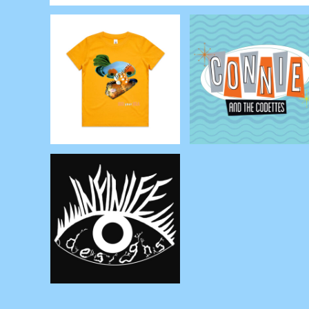
RWF - Rwanda Francs
SAR - Saudi Arabia Riyals
SBD - Solomon Islands Dollars
SCR - Seychelles Rupees
SDG - Sudan Pounds
SEK - Sweden Kronor
SGD - Singapore Dollars
SHP - Saint Helena Pounds
SKK - Slovakia Koruny
SLL - Sierra Leone Leones
SOS - Somalia Shillings
SPL - Seborga Luigini
SRD - Suriname Dollars
STD - São Tome and Principe Dobras
SVC - El Salvador Colones
SYP - Syria Pounds
SZL - Swaziland Emalangeni
THB - Thailand Baht
TJS - Tajikistan Somoni
TMM - Turkmenistan Manats
TND - Tunisia Dinars