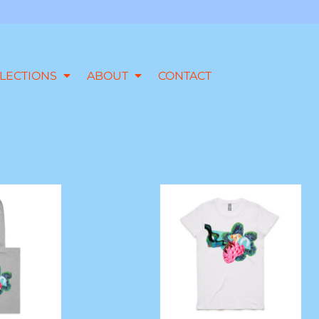
LECTIONS
ABOUT
CONTACT
 Parcel Tote
'Slick Talking' Crew Neck Tee