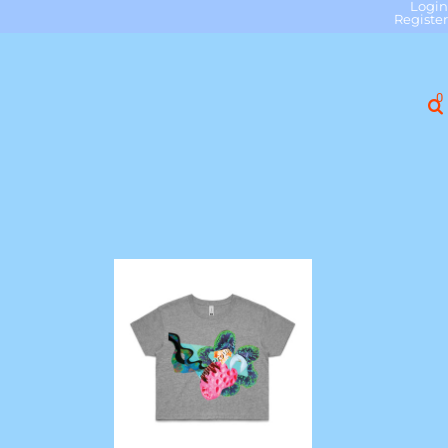
Login
Register
0
"Slick Talking" Crop Tee