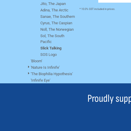
BMD - Bermuda Dollars
Jito, The Japan
BND - Brunei Dollars
* 10.0% GST included in prices.
Adina, The Arctic
BOB - Bolivia Bolivianos
Sanae, The Southern
BRL - Brazil Reais
Cyrus, The Caspian
BSD - Bahamas Dollars
Noll, The Norwegian
BTN - Bhutan Ngultrum
Sol, The South
BWP - Botswana Pulas
Pacific
BYR - Belarus Rubles
Slick Talking
BZD - Belize Dollars
SOS Logo
CDF - Congo/Kinshasa Francs
'Bloom'
CHF - Switzerland Francs
'Nature Is Infinife'
CLP - Chile Pesos
'The Biophilia Hypothesis'
CNY - China Yuan Renminbi
'Infinife Eye'
COP - Colombia Pesos
CRC - Costa Rica Colones
Proudly supp
CUC - Cuba Convertible Pesos
CUP - Cuba Pesos
CVE - Cape Verde Escudos
CZK - Czech Republic Koruny
DJF - Djibouti Francs
DKK - Denmark Kroner