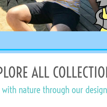
PLORE ALL COLLECTIO
 with nature through our design