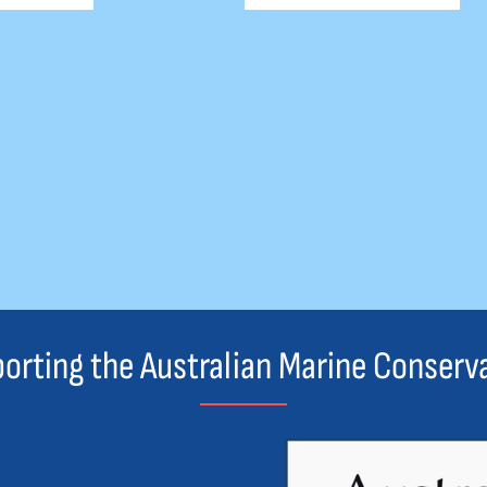
orting the Australian Marine Conserv