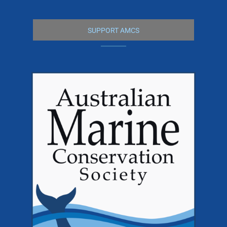
SUPPORT AMCS