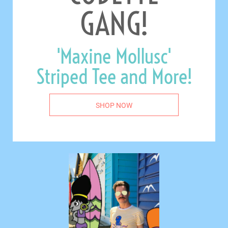
GANG!
'Maxine Mollusc'
Striped Tee and More!
SHOP NOW