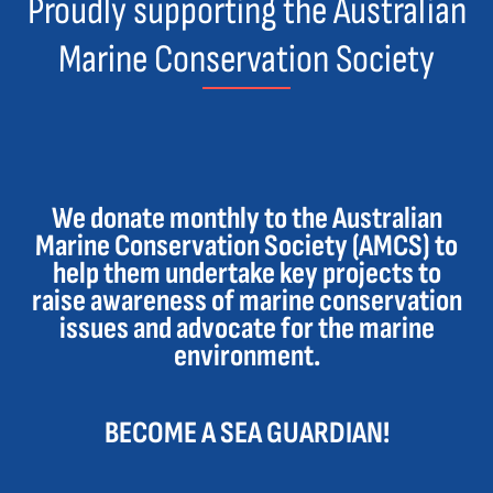
Proudly supporting the Australian
Marine Conservation Society
We donate monthly to the Australian
Marine Conservation Society (AMCS) to
help them undertake key projects to
raise awareness of marine conservation
issues and advocate for the marine
environment.
BECOME A SEA GUARDIAN!