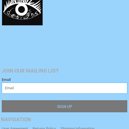
JOIN OUR MAILING LIST
Email
SIGN UP
NAVIGATION
User Agreement
Returns Policy
Shipping Information