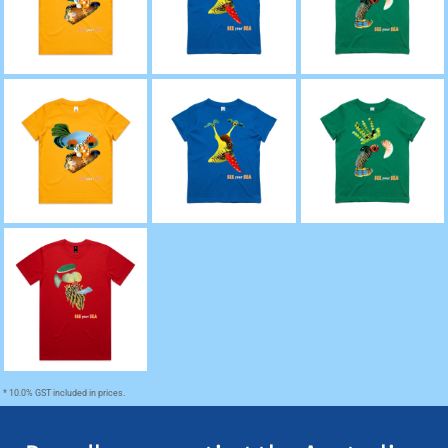
Sea' Kids Tee (Sizes
Sea' Kids Tee (Size 2
Sea' Kids Tee (size 2
2 - 6)
- 6)
- 6)
'Canaque, The Coral
'Rashida, The Red
'Sido, The Solomon
Sea' Youth Tee (size
Sea' Youth Tee (size
Sea' Youth Tee (size
8 - 16)
8 - 16)
8 - 16)
'Aristotle, The
Atlantic' Staple
Regular Fit Tee
* 10.0% GST included in prices.