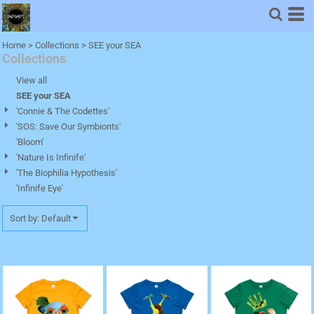
Default
Price: Lowest First
Home
>
Collections
>
SEE your SEA
Collections
Price: Highest First
Date Added
View all
SEE your SEA
'Connie & The Codettes'
'SOS: Save Our Symbionts'
'Bloom'
'Nature Is Infinife'
'The Biophilia Hypothesis'
'Infinife Eye'
Sort by: Default
'Canaque, The Coral
'Rashida, The Red
'Sido, The Solomon