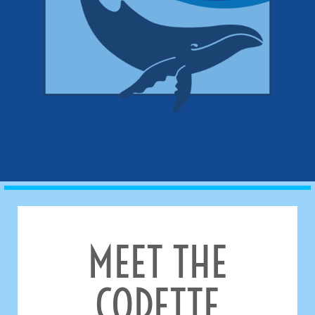
MEET THE
CODETTE