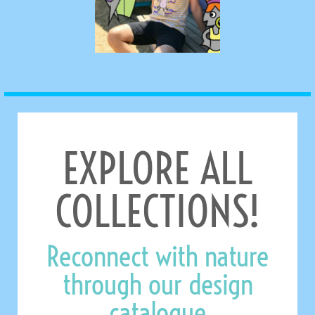
EXPLORE ALL
COLLECTIONS!
Reconnect with nature
through our design
catalogue