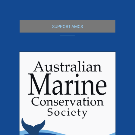
SUPPORT AMCS