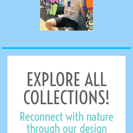
EXPLORE ALL
COLLECTIONS!
Reconnect with nature
through our design