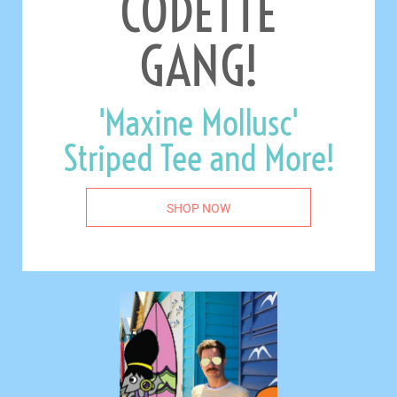
CODETTE
GANG!
'Maxine Mollusc'
Striped Tee and More!
SHOP NOW