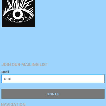
JOIN OUR MAILING LIST
Email
SIGN UP
NAVIGATION