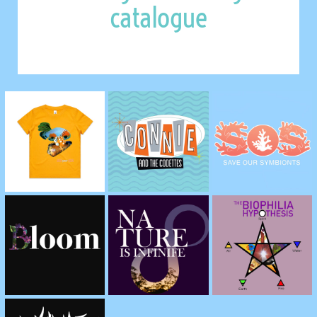
catalogue