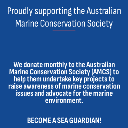
Proudly supporting the Australian
Marine Conservation Society
We donate monthly to the Australian
Marine Conservation Society (AMCS) to
help them undertake key projects to
raise awareness of marine conservation
issues and advocate for the marine
environment.
BECOME A SEA GUARDIAN!