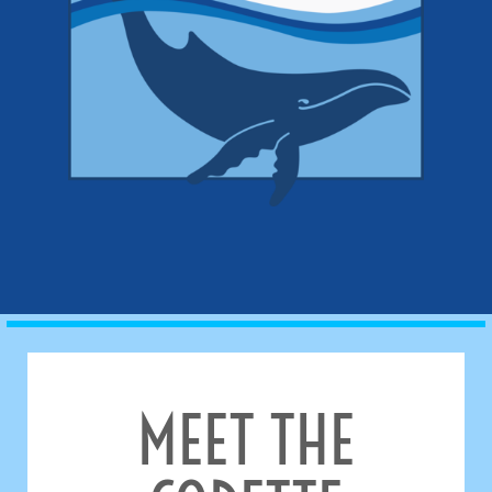
MEET THE