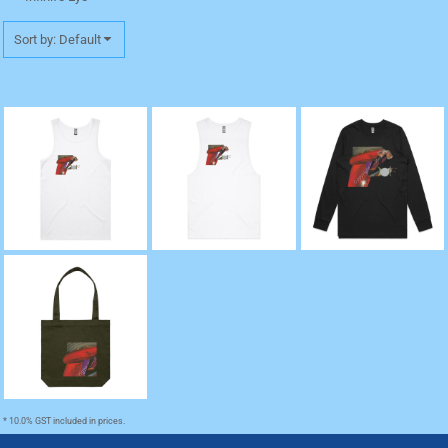
Sort by: Default
"Death" Lowdown
"Death" Barnard Tank
"Death" Base Long
Premium Singlet
Tee
Sleeve Cuff TShirt
"Death" Tote
* 10.0% GST included in prices.