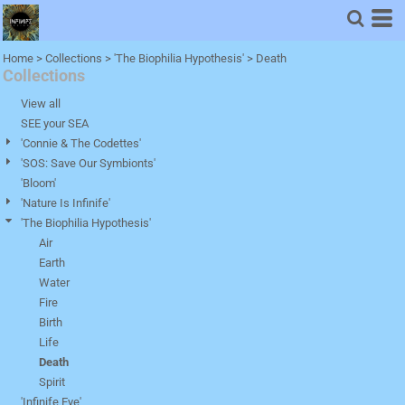
Default
Price: Lowest First
Home
>
Collections
>
'The Biophilia Hypothesis'
>
Death
Collections
Price: Highest First
Date Added
View all
SEE your SEA
'Connie & The Codettes'
'SOS: Save Our Symbionts'
'Bloom'
'Nature Is Infinife'
'The Biophilia Hypothesis'
Air
Earth
Water
Fire
Birth
Life
Death
Spirit
'Infinife Eye'