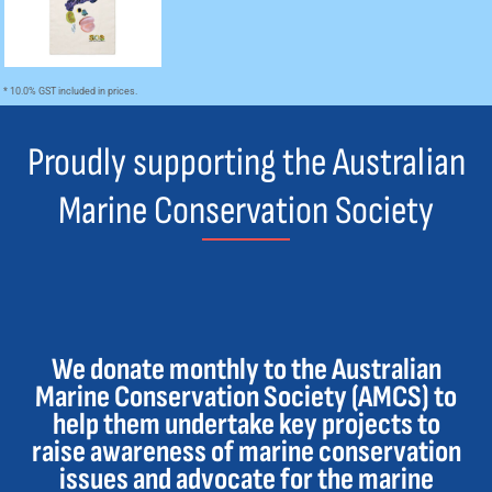
* 10.0% GST included in prices.
Proudly supporting the Australian
Marine Conservation Society
We donate monthly to the Australian
Marine Conservation Society (AMCS) to
help them undertake key projects to
raise awareness of marine conservation
issues and advocate for the marine