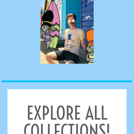
EXPLORE ALL
COLLECTIONS!