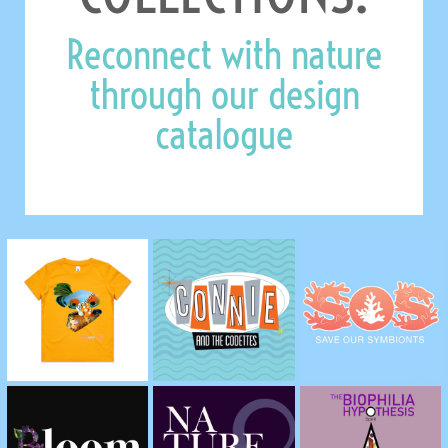
Reconnect with nature
through our design
catalogue