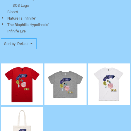
SOS Logo
'Bloom'
'Nature Is Infinife'
'The Biophilia Hypothesis'
'Infinife Eye'
Sort by: Default
'Celia, The Caribbean'
'Celia, The Caribbean'
'Celia, The Caribbean'
Staple Tee
Crop Tee
Crew Neck Tee
"Celia, The
Caribbean" Tote