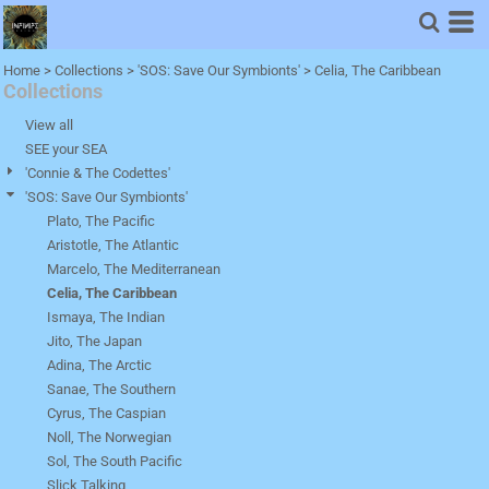
Default
Price: Lowest First
Home
>
Collections
>
'SOS: Save Our Symbionts'
>
Celia, The Caribbean
Collections
Price: Highest First
Date Added
View all
SEE your SEA
'Connie & The Codettes'
'SOS: Save Our Symbionts'
Plato, The Pacific
Aristotle, The Atlantic
Marcelo, The Mediterranean
Celia, The Caribbean
Ismaya, The Indian
Jito, The Japan
Adina, The Arctic
Sanae, The Southern
Cyrus, The Caspian
Noll, The Norwegian
Sol, The South Pacific
Slick Talking