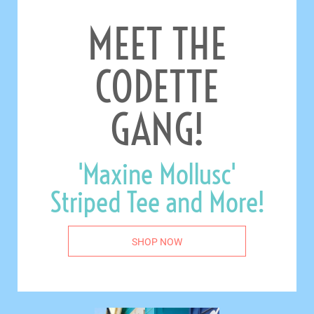
MEET THE
CODETTE
GANG!
'Maxine Mollusc'
Striped Tee and More!
SHOP NOW