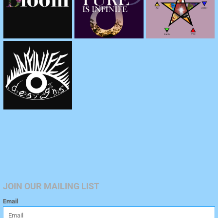
JOIN OUR MAILING LIST
Email