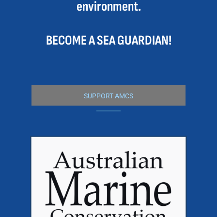
environment.
BECOME A SEA GUARDIAN!
SUPPORT AMCS