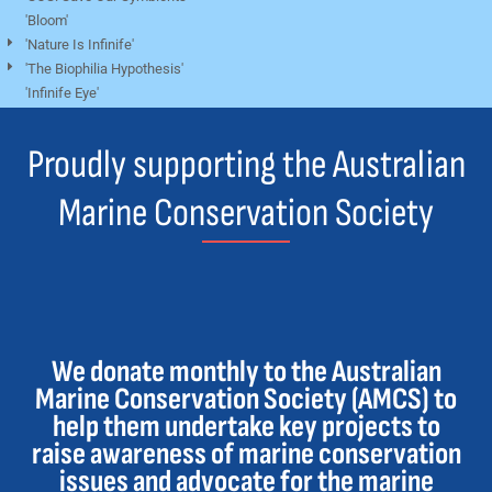
'Bloom'
'Nature Is Infinife'
'The Biophilia Hypothesis'
'Infinife Eye'
Proudly supporting the Australian
Marine Conservation Society
We donate monthly to the Australian
Marine Conservation Society (AMCS) to
help them undertake key projects to
raise awareness of marine conservation
issues and advocate for the marine