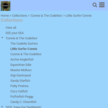
Home
>
Collections
>
'Connie & The Codettes'
>
Little Surfer Connie
Collections
View all
SEE your SEA
'Connie & The Codettes'
The Codette Surfers
Little Surfer Connie
Connie & The Codettes
Archie Anglerfish
Equestrian Edie
Maxine Mollusc
Gigi Gastropod
Sandy Starfish
Patty Pirahna
Coco Catfish
Pufferfish Peggy
Candy C. Clownfish
'SOS: Save Our Symbionts'