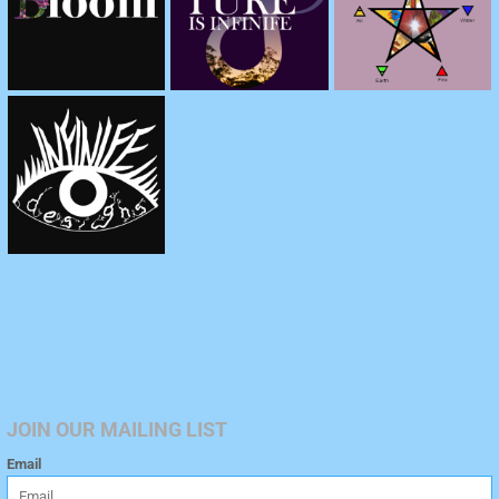
JOIN OUR MAILING LIST
Email