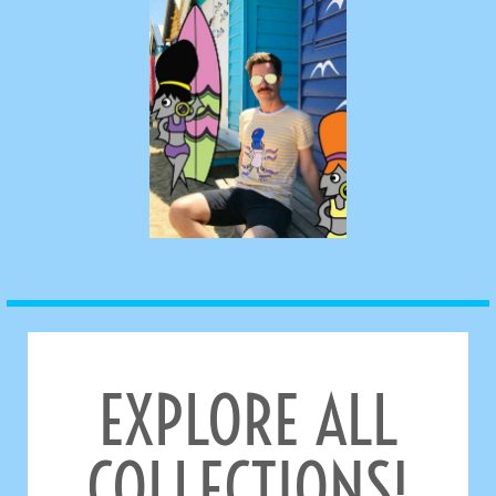
EXPLORE ALL
COLLECTIONS!