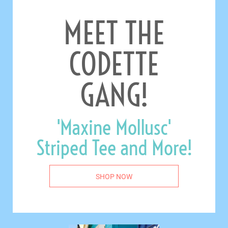
MEET THE
CODETTE
GANG!
'Maxine Mollusc'
Striped Tee and More!
SHOP NOW