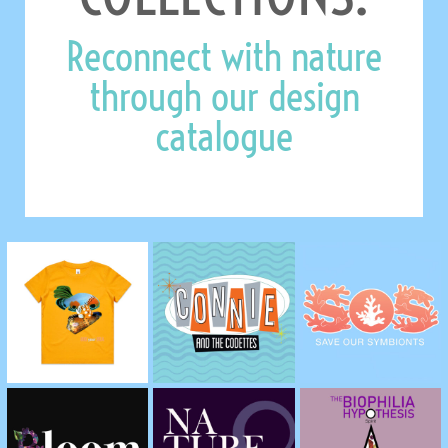
Reconnect with nature
through our design
catalogue