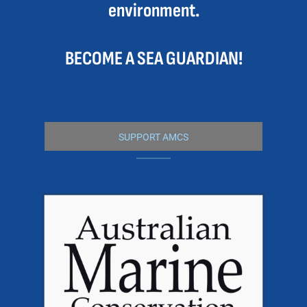
environment.
BECOME A SEA GUARDIAN!
SUPPORT AMCS