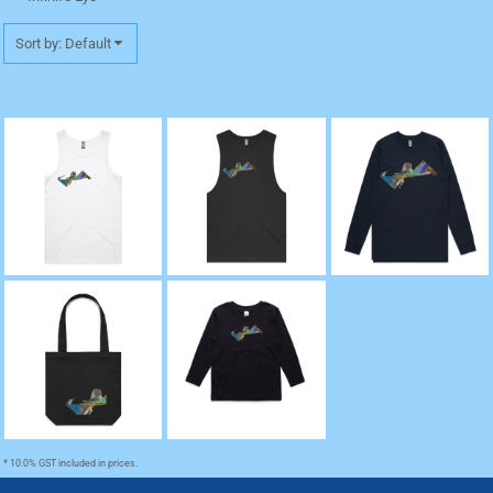
Sort by: Default
"Water" Lowdown
"Water" Barnard Tank
"Water" Base Long
Premium Singlet
Tee
Sleeve Cuff TShirt
"Water" Kids
"Water" Tote
Longsleeve Tee
* 10.0% GST included in prices.