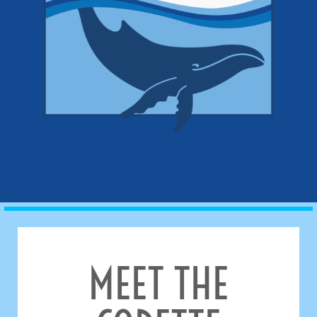
MEET THE