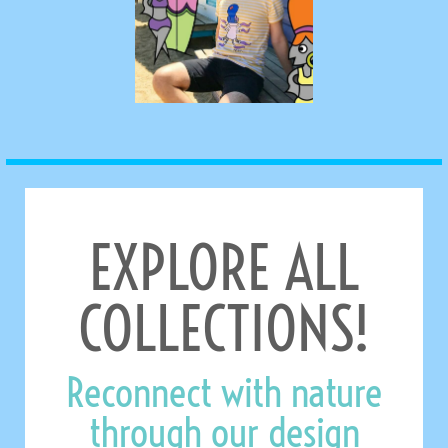
EXPLORE ALL
COLLECTIONS!
Reconnect with nature
through our design