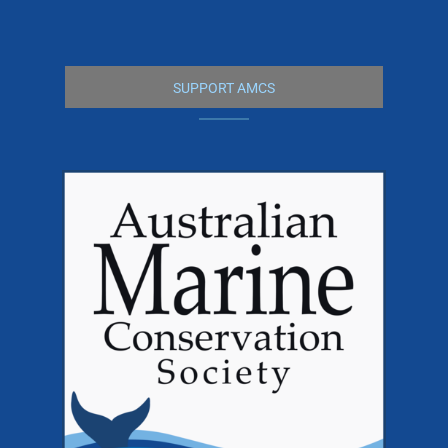
SUPPORT AMCS