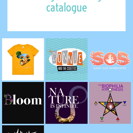
catalogue