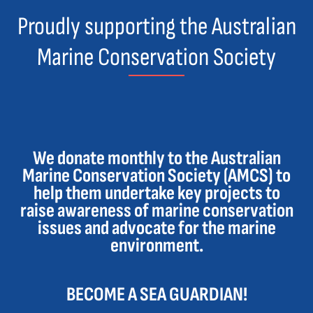
Proudly supporting the Australian
Marine Conservation Society
We donate monthly to the Australian
Marine Conservation Society (AMCS) to
help them undertake key projects to
raise awareness of marine conservation
issues and advocate for the marine
environment.
BECOME A SEA GUARDIAN!