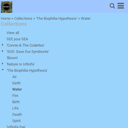
Default
Price: Lowest First
Home
>
Collections
>
'The Biophilia Hypothesis'
>
Water
Collections
Price: Highest First
Date Added
View all
SEE your SEA
'Connie & The Codettes'
'SOS: Save Our Symbionts'
'Bloom'
'Nature Is Infinife'
'The Biophilia Hypothesis'
Air
Earth
Water
Fire
Birth
Life
Death
Spirit
'Infinife Eye'