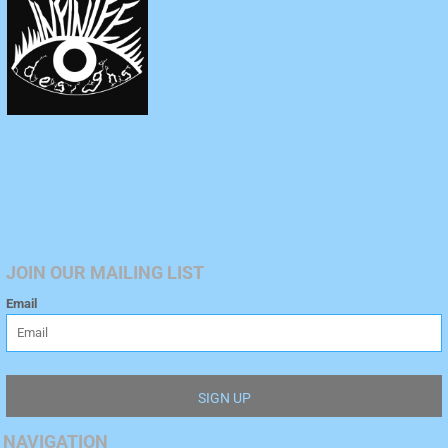
JOIN OUR MAILING LIST
Email
SIGN UP
NAVIGATION