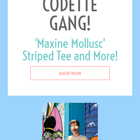
CODETTE
GANG!
'Maxine Mollusc'
Striped Tee and More!
SHOP NOW