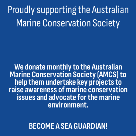
Proudly supporting the Australian
Marine Conservation Society
We donate monthly to the Australian
Marine Conservation Society (AMCS) to
help them undertake key projects to
raise awareness of marine conservation
issues and advocate for the marine
environment.
BECOME A SEA GUARDIAN!