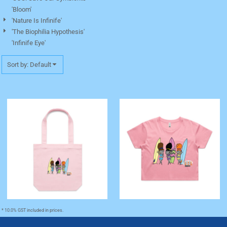
'Bloom'
'Nature Is Infinife'
'The Biophilia Hypothesis'
'Infinife Eye'
Sort by: Default
'The Codette Surfers' Tote
'The Codette Surfers' Crop
Bag
Tee
* 10.0% GST included in prices.