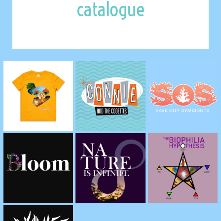
catalogue